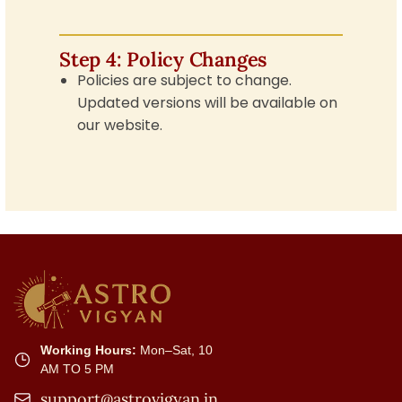
Step 4: Policy Changes
Policies are subject to change.
Updated versions will be available on
our website.
Working Hours:
Mon–Sat, 10
AM TO 5 PM
support@astrovigyan.in