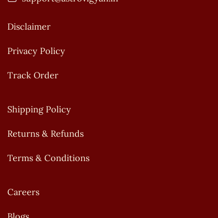
Disclaimer
Privacy Policy
Track Order
Shipping Policy
Returns & Refunds
Terms & Conditions
Careers
Blogs