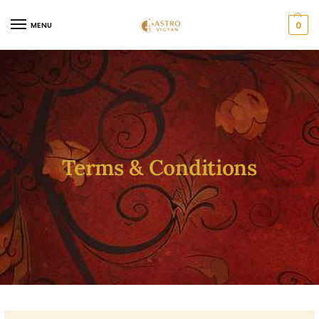
0
MENU
Terms & Conditions