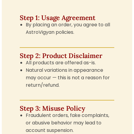
Step 1: Usage Agreement
By placing an order, you agree to all
AstroVigyan policies.
Step 2: Product Disclaimer
All products are offered as-is.
Natural variations in appearance
may occur — this is not a reason for
return/refund.
Step 3: Misuse Policy
Fraudulent orders, fake complaints,
or abusive behavior may lead to
account suspension.