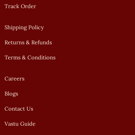
Track Order
Shipping Policy
Returns & Refunds
Terms & Conditions
Careers
Blogs
Contact Us
Vastu Guide