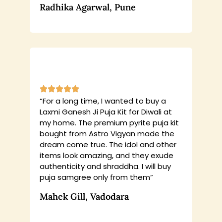
Radhika Agarwal, Pune
“For a long time, I wanted to buy a
Laxmi Ganesh Ji Puja Kit for Diwali at
my home. The premium pyrite puja kit
bought from Astro Vigyan made the
dream come true. The idol and other
items look amazing, and they exude
authenticity and shraddha. I will buy
puja samgree only from them”
Mahek Gill, Vadodara