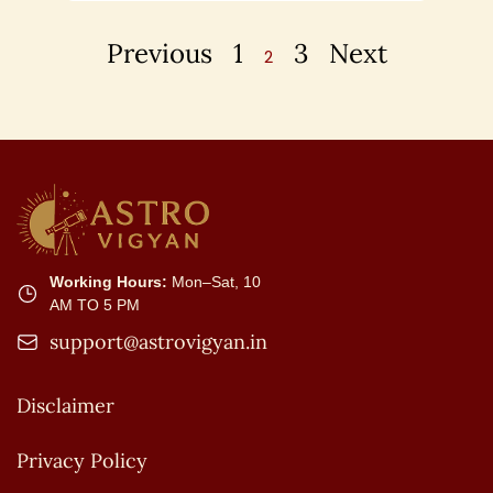
Previous
1
3
Next
2
Working Hours:
Mon–Sat, 10
AM TO 5 PM
support@astrovigyan.in
Disclaimer
Privacy Policy