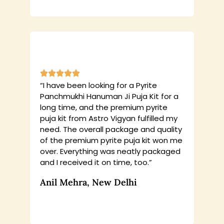
“I have been looking for a Pyrite
Panchmukhi Hanuman Ji Puja Kit for a
long time, and the premium pyrite
puja kit from Astro Vigyan fulfilled my
need. The overall package and quality
of the premium pyrite puja kit won me
over. Everything was neatly packaged
and I received it on time, too.”
Anil Mehra, New Delhi