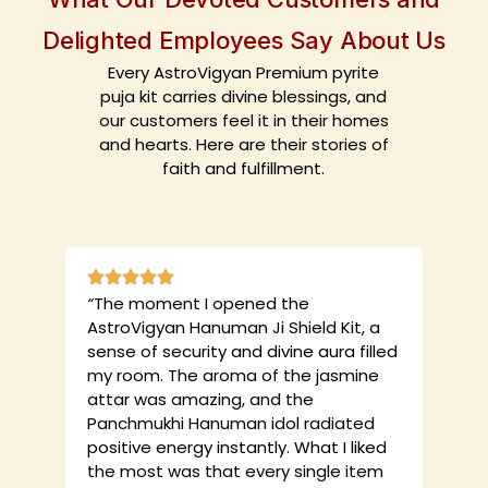
Delighted Employees Say About Us
Every AstroVigyan Premium pyrite
puja kit carries divine blessings, and
our customers feel it in their homes
and hearts. Here are their stories of
faith and fulfillment.
“
The moment I opened the
AstroVigyan Hanuman Ji Shield Kit, a
sense of security and divine aura filled
my room. The aroma of the jasmine
attar was amazing, and the
Panchmukhi Hanuman idol radiated
positive energy instantly. What I liked
the most was that every single item