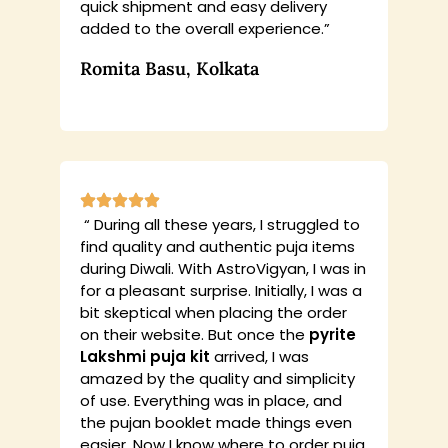
quick shipment and easy delivery
added to the overall experience.”
Romita Basu, Kolkata
“ During all these years, I struggled to
find quality and authentic puja items
during Diwali. With AstroVigyan, I was in
for a pleasant surprise. Initially, I was a
bit skeptical when placing the order
on their website. But once the
pyrite
Lakshmi puja kit
arrived, I was
amazed by the quality and simplicity
of use. Everything was in place, and
the pujan booklet made things even
easier. Now I know where to order puja