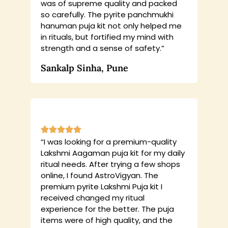
was of supreme quality and packed
so carefully. The pyrite panchmukhi
hanuman puja kit not only helped me
in rituals, but fortified my mind with
strength and a sense of safety.”
Sankalp Sinha, Pune
“I was looking for a premium-quality
Lakshmi Aagaman puja kit for my daily
ritual needs. After trying a few shops
online, I found AstroVigyan. The
premium pyrite Lakshmi Puja kit I
received changed my ritual
experience for the better. The puja
items were of high quality, and the