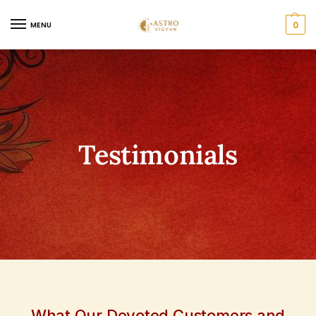
0
MENU
Testimonials
What Our Devoted Customers and