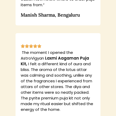
items from.”
Manish Sharma, Bengaluru
The moment I opened the
AstroVigyan
Laxmi Aagaman Puja
Kit,
I felt a different kind of aura and
bliss. The aroma of the lotus attar
was calming and soothing, unlike any
of the fragrances I experienced from
attars of other stores. The diya and
other items were so neatly packed.
The pyrite premium puja kit not only
made my ritual easier but shifted the
energy of the home.