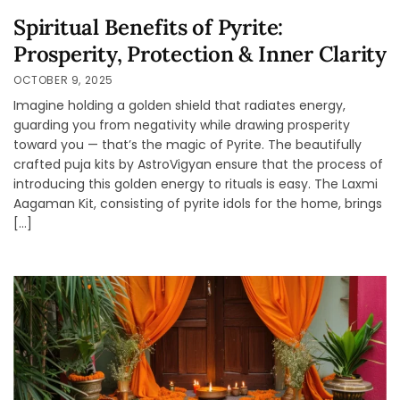
Spiritual Benefits of Pyrite:
Prosperity, Protection & Inner Clarity
OCTOBER 9, 2025
Imagine holding a golden shield that radiates energy,
guarding you from negativity while drawing prosperity
toward you — that’s the magic of Pyrite. The beautifully
crafted puja kits by AstroVigyan ensure that the process of
introducing this golden energy to rituals is easy. The Laxmi
Aagaman Kit, consisting of pyrite idols for the home, brings
[…]