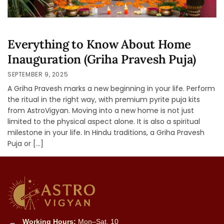
Everything to Know About Home
Inauguration (Griha Pravesh Puja)
SEPTEMBER 9, 2025
A Griha Pravesh marks a new beginning in your life. Perform
the ritual in the right way, with premium pyrite puja kits
from AstroVigyan. Moving into a new home is not just
limited to the physical aspect alone. It is also a spiritual
milestone in your life. In Hindu traditions, a Griha Pravesh
Puja or […]
Working Hours:
Mon–Sat, 10