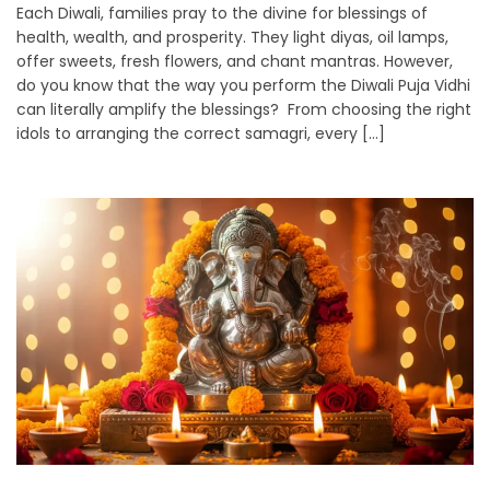
Each Diwali, families pray to the divine for blessings of
health, wealth, and prosperity. They light diyas, oil lamps,
offer sweets, fresh flowers, and chant mantras. However,
do you know that the way you perform the Diwali Puja Vidhi
can literally amplify the blessings? From choosing the right
idols to arranging the correct samagri, every […]