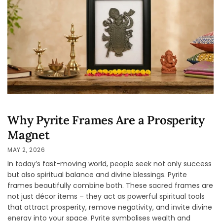
Why Pyrite Frames Are a Prosperity
Magnet
MAY 2, 2026
In today’s fast-moving world, people seek not only success
but also spiritual balance and divine blessings. Pyrite
frames beautifully combine both. These sacred frames are
not just décor items – they act as powerful spiritual tools
that attract prosperity, remove negativity, and invite divine
energy into your space. Pyrite symbolises wealth and