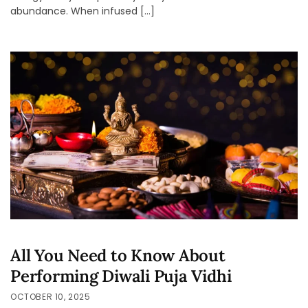
abundance. When infused […]
All You Need to Know About
Performing Diwali Puja Vidhi
OCTOBER 10, 2025