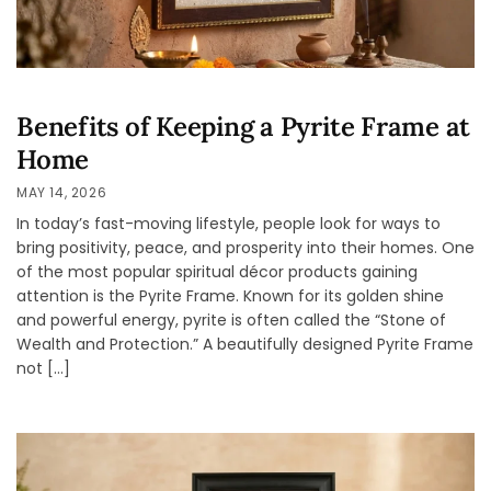
Benefits of Keeping a Pyrite Frame at
Home
MAY 14, 2026
In today’s fast-moving lifestyle, people look for ways to
bring positivity, peace, and prosperity into their homes. One
of the most popular spiritual décor products gaining
attention is the Pyrite Frame. Known for its golden shine
and powerful energy, pyrite is often called the “Stone of
Wealth and Protection.” A beautifully designed Pyrite Frame
not […]