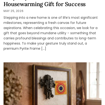
Housewarming Gift for Success
MAY 25, 2026
Stepping into a new home is one of life’s most significant
milestones, representing a fresh canvas for future
aspirations. When celebrating this occasion, we look for a
gift that goes beyond mundane utility – something that
carries profound blessings and contributes to long-term
happiness. To make your gesture truly stand out, a
premium Pyrite Frame […]