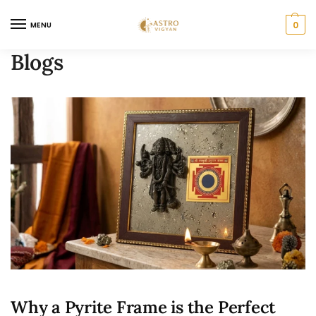
0
MENU
Blogs
Why a Pyrite Frame is the Perfect