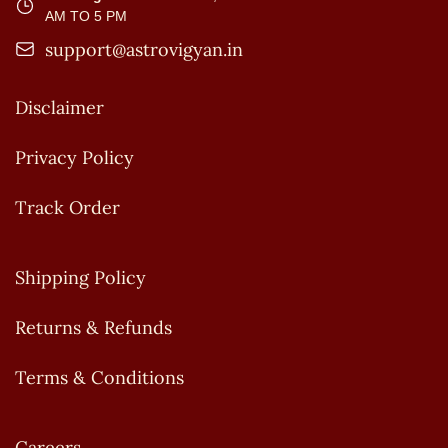
AM TO 5 PM
support@astrovigyan.in
Disclaimer
Privacy Policy
Track Order
Shipping Policy
Returns & Refunds
Terms & Conditions
Careers