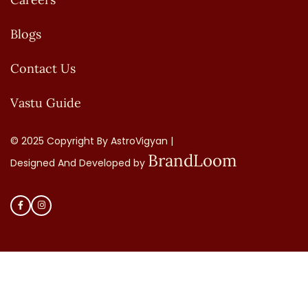
Blogs
Contact Us
Vastu Guide
© 2025 Copyright By AstroVigyan |
BrandLoom
Designed And Developed by