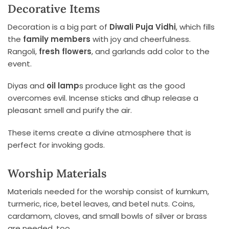
Decorative Items
Decoration is a big part of
Diwali Puja Vidhi
, which fills
the
family members
with joy and cheerfulness.
Rangoli,
fresh flowers
, and garlands add color to the
event.
Diyas and
oil lamp
s produce light as the good
overcomes evil. Incense sticks and dhup release a
pleasant smell and purify the air.
These items create a divine atmosphere that is
perfect for invoking gods.
Worship Materials
Materials needed for the worship consist of kumkum,
turmeric, rice, betel leaves, and betel nuts. Coins,
cardamom, cloves, and small bowls of silver or brass
are needed, too.