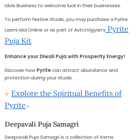
Idols Business to welcome luck in their businesses.
To perform festive rituals, you may purchase a Pyrite
Pyrite
Laxmi Idol Online or as part of AstroVigyan’s
Puja Kit
.
Enhance your Diwali Puja with Prosperity Energy!
Discover how
Pyrite
can attract abundance and
protection during your rituals.
Explore the Spiritual Benefits of
Pyrite
»
Deepavali Puja Samagri
Deepavali Puja Samagri is a collection of items