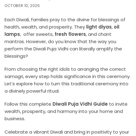
OCTOBER 10, 2025
Each Diwali, families pray to the divine for blessings of
health, wealth, and prosperity. They
light diyas
,
oil
lamps
, offer sweets,
fresh flowers
, and chant
mantras. However, do you know that the way you
perform the Diwali Puja Vidhi can literally amplify the
blessings?
From choosing the right idols to arranging the correct
samagri, every step holds significance in this ceremony.
Let’s explore how to turn this traditional ceremony into
a divinely powerful ritual.
Follow this complete
Diwali Puja Vidhi Guide
to invite
wealth, prosperity, and harmony into your home and
business.
Celebrate a vibrant Diwali and bring in positivity to your