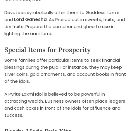
Devotees symbolically offer them to Goddess Laxmi
and
Lord Ganesha
. As Prasad put in sweets, fruits, and
dry fruits. Prepare the camphor and ghee to use in
lighting the aarti lamp.
Special Items for Prosperity
Some families offer particular items to seek financial
blessings during the puja. For instance, they may keep
silver coins, gold ornaments, and account books in front
of the idols.
A Pyrite Laxmi Idol is believed to be powerful in
attracting wealth. Business owners often place ledgers
and cash boxes in front of the idols for affluence and
success.