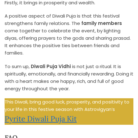
Firstly, it brings in prosperity and wealth.
A positive aspect of Diwali Puja is that this festival
strengthens family relations. The
family members
come together to celebrate the event, by lighting
diyas, offering prayers to the gods and sharing prasad.
It enhances the positive ties between friends and
families.
To sum up,
Diwali Puja Vidhi
is not just a ritual. It is
spiritually, emotionally, and financially rewarding. Doing it
with a heart makes one happy, rich, and full of good
energy throughout the year.
This Diwali, bring good luck, prosperity, and positivity to
your life in this festive season with Astrovigyan’s
Pyrite Diwali Puja Kit
.
FAQ