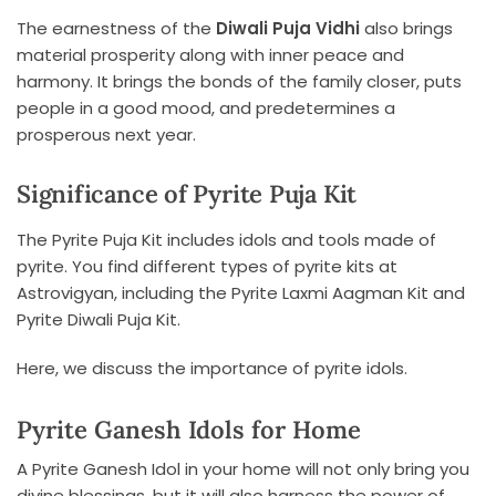
The earnestness of the
Diwali Puja Vidhi
also brings
material prosperity along with inner peace and
harmony. It brings the bonds of the family closer, puts
people in a good mood, and predetermines a
prosperous next year.
Significance of Pyrite Puja Kit
The Pyrite Puja Kit includes idols and tools made of
pyrite. You find different types of pyrite kits at
Astrovigyan, including the Pyrite Laxmi Aagman Kit and
Pyrite Diwali Puja Kit.
Here, we discuss the importance of pyrite idols.
Pyrite Ganesh Idols for Home
A Pyrite Ganesh Idol in your home will not only bring you
divine blessings, but it will also harness the power of