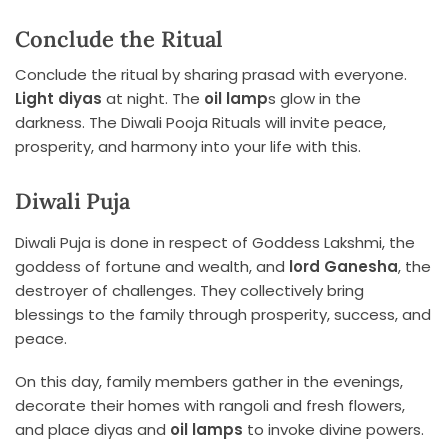
Conclude the Ritual
Conclude the ritual by sharing prasad with everyone.
Light diyas
at night. The
oil lamp
s glow in the
darkness. The Diwali Pooja Rituals will invite peace,
prosperity, and harmony into your life with this.
Diwali Puja
Diwali Puja is done in respect of Goddess Lakshmi, the
goddess of fortune and wealth, and
lord Ganesha
, the
destroyer of challenges. They collectively bring
blessings to the family through prosperity, success, and
peace.
On this day, family members gather in the evenings,
decorate their homes with rangoli and fresh flowers,
and place diyas and
oil lamps
to invoke divine powers.