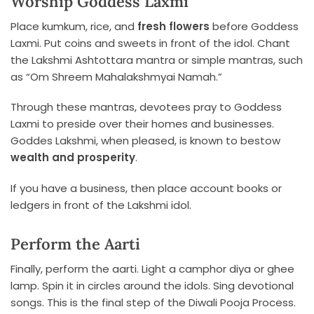
Worship Goddess Laxmi
Place kumkum, rice, and
fresh flowers
before Goddess
Laxmi. Put coins and sweets in front of the idol. Chant
the Lakshmi Ashtottara mantra or simple mantras, such
as “Om Shreem Mahalakshmyai Namah.”
Through these mantras, devotees pray to Goddess
Laxmi to preside over their homes and businesses.
Goddes Lakshmi, when pleased, is known to bestow
wealth and prosperity
.
If you have a business, then place account books or
ledgers in front of the Lakshmi idol.
Perform the Aarti
Finally, perform the aarti. Light a camphor diya or ghee
lamp. Spin it in circles around the idols. Sing devotional
songs. This is the final step of the Diwali Pooja Process.