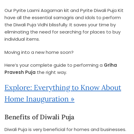
Our Pyrite Laxmi Aagaman kit and Pyrite Diwali Puja Kit
have all the essential samagris and idols to perform
the Diwali Puja Vidhi blissfully. It saves your time by
eliminating the need for searching for places to buy
individual items.
Moving into a new home soon?
Here’s your complete guide to performing a
Griha
Pravesh Puja
the right way.
Explore: Everything to Know About
Home Inauguration »
Benefits of Diwali Puja
Diwali Puja is very beneficial for homes and businesses.