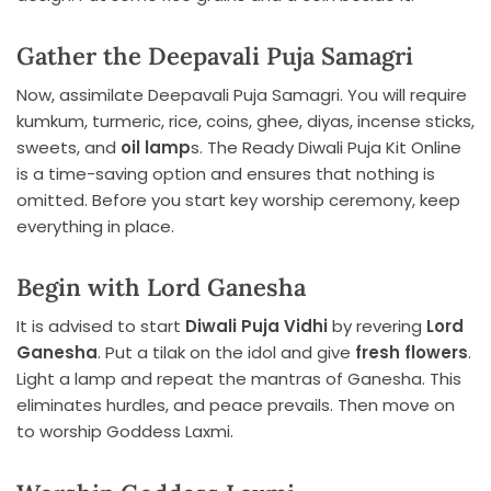
Gather the Deepavali Puja Samagri
Now, assimilate Deepavali Puja Samagri. You will require
kumkum, turmeric, rice, coins, ghee, diyas, incense sticks,
sweets, and
oil lamp
s. The Ready Diwali Puja Kit Online
is a time-saving option and ensures that nothing is
omitted. Before you start key worship ceremony, keep
everything in place.
Begin with Lord Ganesha
It is advised to start
Diwali Puja Vidhi
by revering
Lord
Ganesha
. Put a tilak on the idol and give
fresh flowers
.
Light a lamp and repeat the mantras of Ganesha. This
eliminates hurdles, and peace prevails. Then move on
to worship Goddess Laxmi.