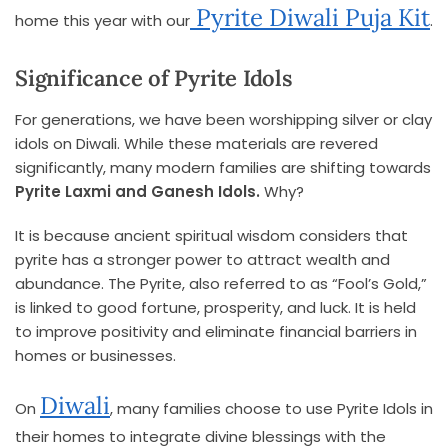
Pyrite Diwali Puja Kit
home this year with our
.
Significance of Pyrite Idols
For generations, we have been worshipping silver or clay
idols on Diwali. While these materials are revered
significantly, many modern families are shifting towards
Pyrite Laxmi and Ganesh Idols.
Why?
It is because ancient spiritual wisdom considers that
pyrite has a stronger power to attract wealth and
abundance. The Pyrite, also referred to as “Fool’s Gold,”
is linked to good fortune, prosperity, and luck. It is held
to improve positivity and eliminate financial barriers in
homes or businesses.
Diwali
On
, many families choose to use Pyrite Idols in
their homes to integrate divine blessings with the