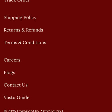
Shipping Policy
Returns & Refunds
Terms & Conditions
Careers
Blogs
Contact Us
Vastu Guide
© 2025 Copyright By AstroVigyan |