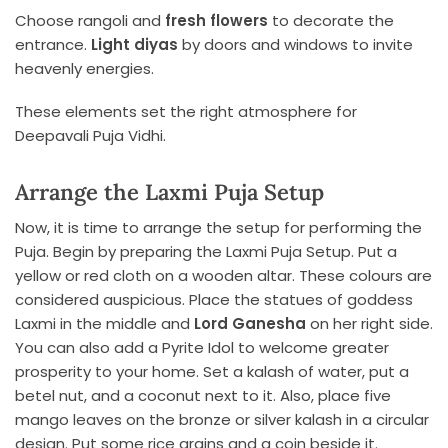
Choose rangoli and
fresh flowers
to decorate the
entrance.
Light diyas
by doors and windows to invite
heavenly energies.
These elements set the right atmosphere for
Deepavali Puja Vidhi.
Arrange the Laxmi Puja Setup
Now, it is time to arrange the setup for performing the
Puja. Begin by preparing the Laxmi Puja Setup. Put a
yellow or red cloth on a wooden altar. These colours are
considered auspicious. Place the statues of goddess
Laxmi in the middle and
Lord Ganesha
on her right side.
You can also add a Pyrite Idol to welcome greater
prosperity to your home. Set a kalash of water, put a
betel nut, and a coconut next to it. Also, place five
mango leaves on the bronze or silver kalash in a circular
design. Put some rice grains and a coin beside it.