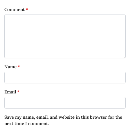
Comment
*
Name
*
Email
*
Save my name, email, and website in this browser for the
next time I comment.