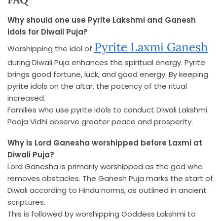
Why should one use Pyrite Lakshmi and Ganesh
idols for Diwali Puja?
Pyrite Laxmi Ganesh
Worshipping the idol of
during Diwali Puja enhances the spiritual energy. Pyrite
brings good fortune, luck, and good energy. By keeping
pyrite idols on the altar, the potency of the ritual
increased.
Families who use pyrite idols to conduct Diwali Lakshmi
Pooja Vidhi observe greater peace and prosperity.
Why is Lord Ganesha worshipped before Laxmi at
Diwali Puja?
Lord Ganesha is primarily worshipped as the god who
removes obstacles. The Ganesh Puja marks the start of
Diwali according to Hindu norms, as outlined in ancient
scriptures.
This is followed by worshipping Goddess Lakshmi to