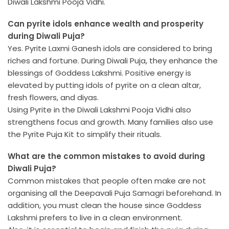
Diwali Lakshmi Pooja Vidhi.
Can pyrite idols enhance wealth and prosperity
during Diwali Puja?
Yes. Pyrite Laxmi Ganesh idols are considered to bring
riches and fortune. During Diwali Puja, they enhance the
blessings of Goddess Lakshmi. Positive energy is
elevated by putting idols of pyrite on a clean altar,
fresh flowers, and diyas.
Using Pyrite in the Diwali Lakshmi Pooja Vidhi also
strengthens focus and growth. Many families also use
the Pyrite Puja Kit to simplify their rituals.
What are the common mistakes to avoid during
Diwali Puja?
Common mistakes that people often make are not
organising all the Deepavali Puja Samagri beforehand. In
addition, you must clean the house since Goddess
Lakshmi prefers to live in a clean environment.