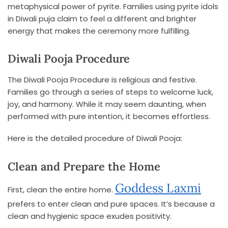
metaphysical power of pyrite. Families using pyrite idols
in Diwali puja claim to feel a different and brighter
energy that makes the ceremony more fulfilling.
Diwali Pooja Procedure
The Diwali Pooja Procedure is religious and festive.
Families go through a series of steps to welcome luck,
joy, and harmony. While it may seem daunting, when
performed with pure intention, it becomes effortless.
Here is the detailed procedure of Diwali Pooja:
Clean and Prepare the Home
Goddess Laxmi
First, clean the entire home.
prefers to enter clean and pure spaces. It’s because a
clean and hygienic space exudes positivity.