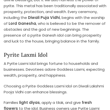
pyrite. This metal has been traditionally associated with
prosperity, protection, and wealth. Every ceremony,
including the
Diwali Puja Vidhi
, begins with the worship
of
Lord Ganesha
, who is believed to be the remover of
obstacles and the god of new beginnings. The
presence of a pyrite Ganesh idol can bring prosperity
and luck to the house, bringing balance in the family.
Pyrite Laxmi Idol
A Pyrite Laxmi Idol brings fortune to households and
businesses. Devotees adore Goddess Laxmi, expecting
wealth, prosperity, and happiness.
Choosing a Pyrite Goddess Laxmi Idol on Diwali Lakshmi
Pooja Vidhi can enhance blessings.
Families
light diyas
, apply a tilak, and give
fresh
flowers
to the idol. Business owners use Pyrite Laxmi