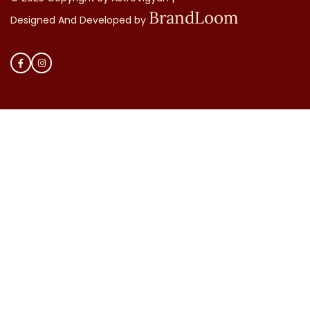
BrandLoom
Designed And Developed by