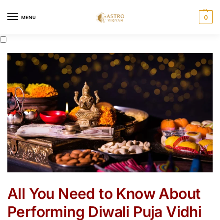
0
MENU
All You Need to Know About
Performing Diwali Puja Vidhi