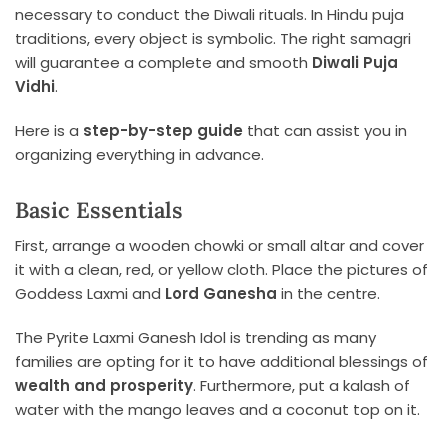
necessary to conduct the Diwali rituals. In Hindu puja
traditions, every object is symbolic. The right samagri
will guarantee a complete and smooth
Diwali Puja
Vidhi
.
Here is a
step-by-step guide
that can assist you in
organizing everything in advance.
Basic Essentials
First, arrange a wooden chowki or small altar and cover
it with a clean, red, or yellow cloth. Place the pictures of
Goddess Laxmi and
Lord Ganesha
in the centre.
The Pyrite Laxmi Ganesh Idol is trending as many
families are opting for it to have additional blessings of
wealth and prosperity
. Furthermore, put a kalash of
water with the mango leaves and a coconut top on it.