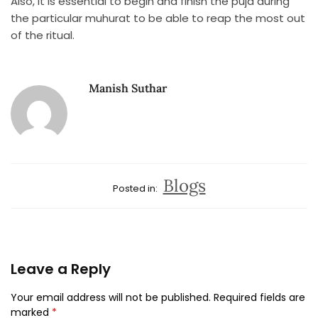
Also, it is essential to begin and finish the puja during
the particular muhurat to be able to reap the most out
of the ritual.
Manish Suthar
Blogs
Posted in:
Leave a Reply
Your email address will not be published.
Required fields are
marked
*