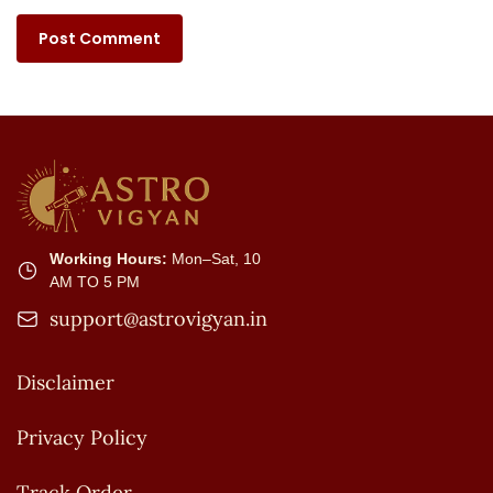
Working Hours:
Mon–Sat, 10
AM TO 5 PM
support@astrovigyan.in
Disclaimer
Privacy Policy
Track Order