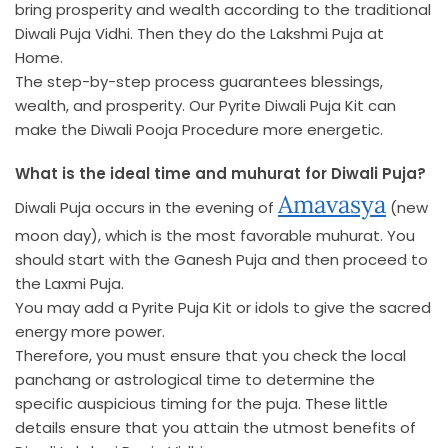
bring prosperity and wealth according to the traditional
Diwali Puja Vidhi. Then they do the Lakshmi Puja at
Home.
The step-by-step process guarantees blessings,
wealth, and prosperity. Our Pyrite Diwali Puja Kit can
make the Diwali Pooja Procedure more energetic.
What is the ideal time and muhurat for Diwali Puja?
Amavasya
Diwali Puja occurs in the evening of
(new
moon day), which is the most favorable muhurat. You
should start with the Ganesh Puja and then proceed to
the Laxmi Puja.
You may add a Pyrite Puja Kit or idols to give the sacred
energy more power.
Therefore, you must ensure that you check the local
panchang or astrological time to determine the
specific auspicious timing for the puja. These little
details ensure that you attain the utmost benefits of