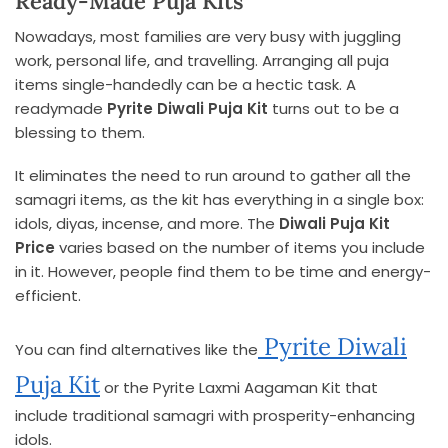
Ready-Made Puja Kits
Nowadays, most families are very busy with juggling
work, personal life, and travelling. Arranging all puja
items single-handedly can be a hectic task. A
readymade
Pyrite Diwali Puja Kit
turns out to be a
blessing to them.
It eliminates the need to run around to gather all the
samagri items, as the kit has everything in a single box:
idols, diyas, incense, and more. The
Diwali Puja Kit
Price
varies based on the number of items you include
in it. However, people find them to be time and energy-
efficient.
Pyrite Diwali
You can find alternatives like the
Puja Kit
or the Pyrite Laxmi Aagaman Kit that
include traditional samagri with prosperity-enhancing
idols.